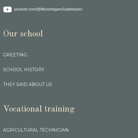
youtube.com/@MezohegyesSzakkepzes
Our school
GREETING
SCHOOL HISTORY
THEY SAID ABOUT US
Vocational training
AGRICULTURAL TECHNICIAN