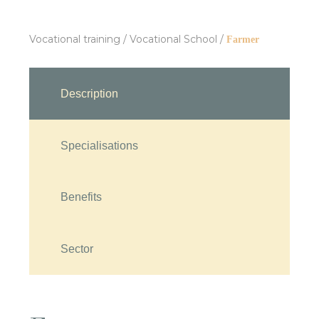
Vocational training
/
Vocational School
/
Farmer
Description
Specialisations
Benefits
Sector