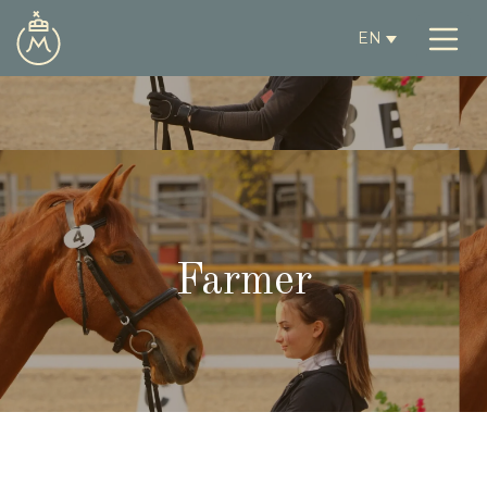
EN
Farmer