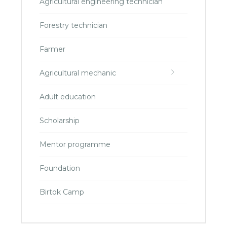
Agricultural engineering technician
Forestry technician
Farmer
Agricultural mechanic
Adult education
Scholarship
Mentor programme
Foundation
Birtok Camp