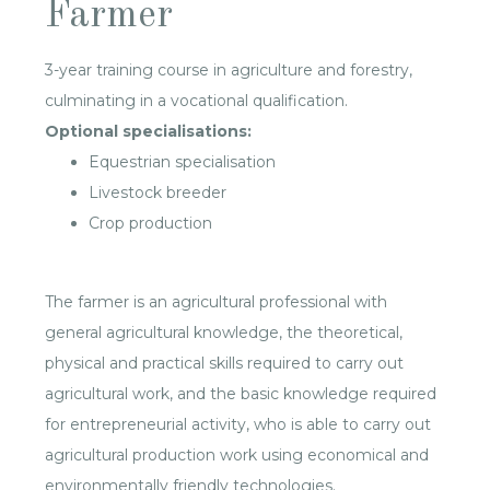
Farmer
3-year training course in agriculture and forestry,
culminating in a vocational qualification.
Optional specialisations:
Equestrian specialisation
Livestock breeder
Crop production
The farmer is an agricultural professional with
general agricultural knowledge, the theoretical,
physical and practical skills required to carry out
agricultural work, and the basic knowledge required
for entrepreneurial activity, who is able to carry out
agricultural production work using economical and
environmentally friendly technologies.