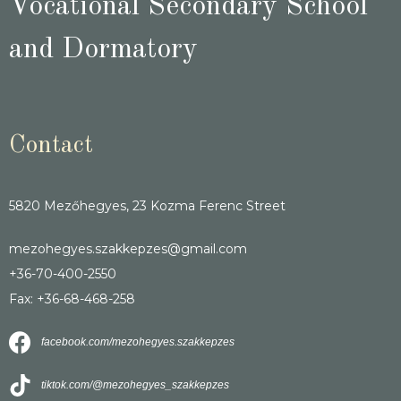
Vocational Secondary School
and Dormatory
Contact
5820 Mezőhegyes, 23 Kozma Ferenc Street
mezohegyes.szakkepzes@gmail.com
+36-70-400-2550
Fax: +36-68-468-258
facebook.com/mezohegyes.szakkepzes
tiktok.com/@mezohegyes_szakkepzes