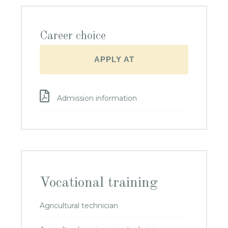
Career choice
APPLY AT
Admission information
Vocational training
Agricultural technician