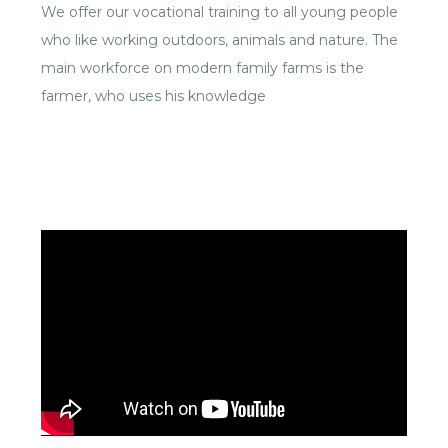
We offer our vocational training to all young people
who like working outdoors, animals and nature. The
main workforce on modern family farms is the
farmer, who uses his knowledge