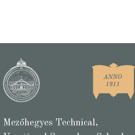
Mezőhegyes Technical,