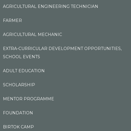
AGRICULTURAL ENGINEERING TECHNICIAN
FARMER
AGRICULTURAL MECHANIC
EXTRA-CURRICULAR DEVELOPMENT OPPORTUNITIES,
SCHOOL EVENTS
ADULT EDUCATION
SCHOLARSHIP
MENTOR PROGRAMME
FOUNDATION
BIRTOK CAMP