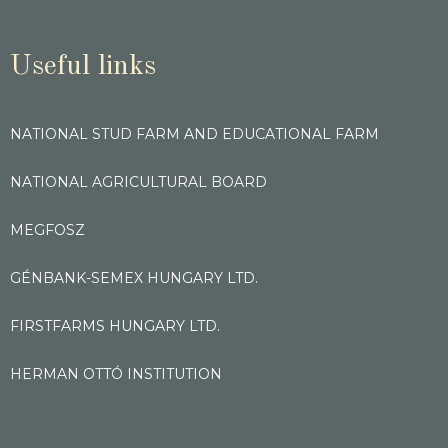
Useful links
NATIONAL STUD FARM AND EDUCATIONAL FARM
NATIONAL AGRICULTURAL BOARD
MEGFOSZ
GÉNBANK-SEMEX HUNGARY LTD.
FIRSTFARMS HUNGARY LTD.
HERMAN OTTÓ INSTITUTION