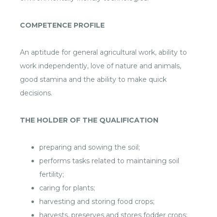
COMPETENCE PROFILE
An aptitude for general agricultural work, ability to
work independently, love of nature and animals,
good stamina and the ability to make quick
decisions.
THE HOLDER OF THE QUALIFICATION
preparing and sowing the soil;
performs tasks related to maintaining soil
fertility;
caring for plants;
harvesting and storing food crops;
harvests, preserves and stores fodder crops;