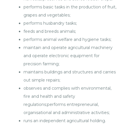
performs basic tasks in the production of fruit,
grapes and vegetables;
performs husbandry tasks;
feeds and breeds animals;
performs animal welfare and hygiene tasks;
maintain and operate agricultural machinery
and operate electronic equipment for
precision farming;
maintains buildings and structures and carries
out simple repairs;
observes and complies with environmental,
fire and health and safety
regulations;performs entrepreneurial,
organisational and administrative activities;
runs an independent agricultural holding.