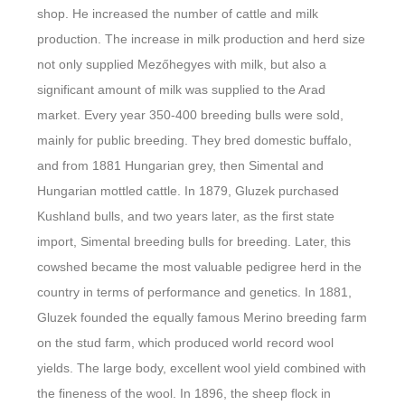
shop. He increased the number of cattle and milk
production. The increase in milk production and herd size
not only supplied Mezőhegyes with milk, but also a
significant amount of milk was supplied to the Arad
market. Every year 350-400 breeding bulls were sold,
mainly for public breeding. They bred domestic buffalo,
and from 1881 Hungarian grey, then Simental and
Hungarian mottled cattle. In 1879, Gluzek purchased
Kushland bulls, and two years later, as the first state
import, Simental breeding bulls for breeding. Later, this
cowshed became the most valuable pedigree herd in the
country in terms of performance and genetics. In 1881,
Gluzek founded the equally famous Merino breeding farm
on the stud farm, which produced world record wool
yields. The large body, excellent wool yield combined with
the fineness of the wool. In 1896, the sheep flock in