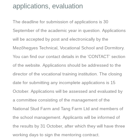
applications, evaluation
The deadline for submission of applications is 30
September of the academic year in question. Applications
will be accepted by post and electronically by the
Mezőhegyes Technical, Vocational School and Dormitory.
You can find our contact details in the ‘CONTACT’ section
of the website. Applications should be addressed to the
director of the vocational training institution. The closing
date for submitting any incomplete applications is 15
October. Applications will be assessed and evaluated by
a committee consisting of the management of the
National Stud Farm and Tang Farm Ltd and members of
the school management. Applicants will be informed of
the results by 31 October, after which they will have three
working days to sign the mentoring contract.