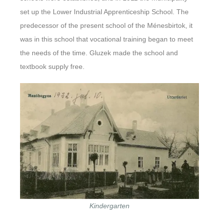
set up the Lower Industrial Apprenticeship School. The
predecessor of the present school of the Ménesbirtok, it
was in this school that vocational training began to meet
the needs of the time. Gluzek made the school and
textbook supply free.
Kindergarten