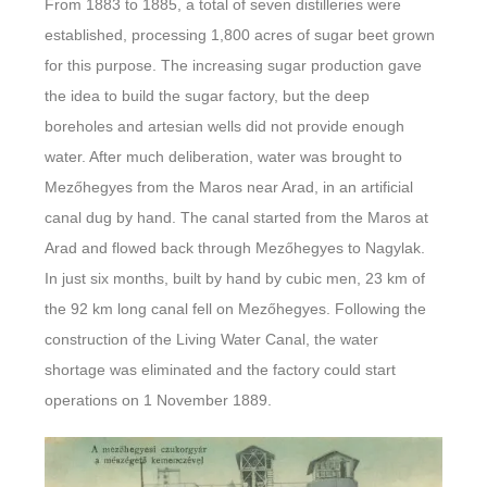
From 1883 to 1885, a total of seven distilleries were
established, processing 1,800 acres of sugar beet grown
for this purpose. The increasing sugar production gave
the idea to build the sugar factory, but the deep
boreholes and artesian wells did not provide enough
water. After much deliberation, water was brought to
Mezőhegyes from the Maros near Arad, in an artificial
canal dug by hand. The canal started from the Maros at
Arad and flowed back through Mezőhegyes to Nagylak.
In just six months, built by hand by cubic men, 23 km of
the 92 km long canal fell on Mezőhegyes. Following the
construction of the Living Water Canal, the water
shortage was eliminated and the factory could start
operations on 1 November 1889.