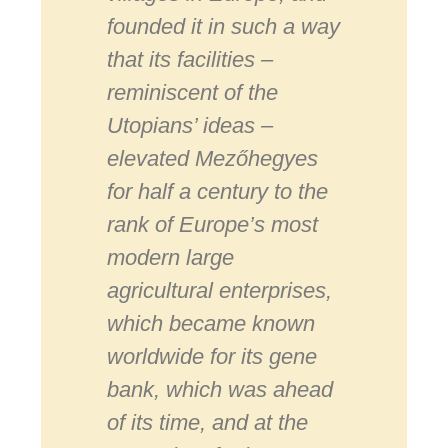
founded it in such a way
that its facilities –
reminiscent of the
Utopians’ ideas –
elevated Mezőhegyes
for half a century to the
rank of Europe’s most
modern large
agricultural enterprises,
which became known
worldwide for its gene
bank, which was ahead
of its time, and at the