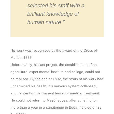
selected his staff with a
brilliant knowledge of
human nature.”
His work was recognised by the award of the Cross of
Merit in 1885.
Unfortunately, his last project, the establishment of an
agricultural experimental institute and college, could not
be realised. By the end of 1892, the strain of his work had
undermined his health, his nervous system collapsed,
and he went on permanent leave for medical treatment.
He could not return to Mezőhegyes: after suffering for
more than a year in a sanatorium in Buda, he died on 23