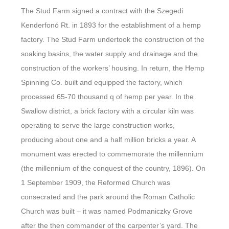
The Stud Farm signed a contract with the Szegedi
Kenderfonó Rt. in 1893 for the establishment of a hemp
factory. The Stud Farm undertook the construction of the
soaking basins, the water supply and drainage and the
construction of the workers’ housing. In return, the Hemp
Spinning Co. built and equipped the factory, which
processed 65-70 thousand q of hemp per year. In the
Swallow district, a brick factory with a circular kiln was
operating to serve the large construction works,
producing about one and a half million bricks a year. A
monument was erected to commemorate the millennium
(the millennium of the conquest of the country, 1896). On
1 September 1909, the Reformed Church was
consecrated and the park around the Roman Catholic
Church was built – it was named Podmaniczky Grove
after the then commander of the carpenter’s yard. The