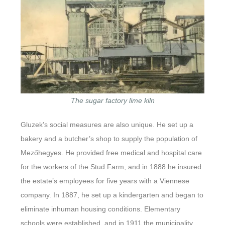
The sugar factory lime kiln
Gluzek’s social measures are also unique. He set up a
bakery and a butcher’s shop to supply the population of
Mezőhegyes. He provided free medical and hospital care
for the workers of the Stud Farm, and in 1888 he insured
the estate’s employees for five years with a Viennese
company. In 1887, he set up a kindergarten and began to
eliminate inhuman housing conditions. Elementary
schools were established, and in 1911 the municipality