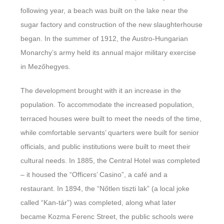
following year, a beach was built on the lake near the
sugar factory and construction of the new slaughterhouse
began. In the summer of 1912, the Austro-Hungarian
Monarchy’s army held its annual major military exercise
in Mezőhegyes.
The development brought with it an increase in the
population. To accommodate the increased population,
terraced houses were built to meet the needs of the time,
while comfortable servants’ quarters were built for senior
officials, and public institutions were built to meet their
cultural needs. In 1885, the Central Hotel was completed
– it housed the “Officers’ Casino”, a café and a
restaurant. In 1894, the “Nőtlen tiszti lak” (a local joke
called “Kan-tár”) was completed, along what later
became Kozma Ferenc Street, the public schools were