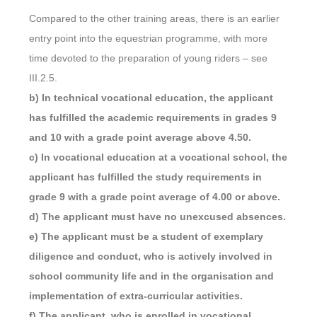
Compared to the other training areas, there is an earlier
entry point into the equestrian programme, with more
time devoted to the preparation of young riders – see
III.2.5.
b) In technical vocational education, the applicant
has fulfilled the academic requirements in grades 9
and 10 with a grade point average above 4.50.
c) In vocational education at a vocational school, the
applicant has fulfilled the study requirements in
grade 9 with a grade point average of 4.00 or above.
d) The applicant must have no unexcused absences.
e) The applicant must be a student of exemplary
diligence and conduct, who is actively involved in
school community life and in the organisation and
implementation of extra-curricular activities.
f) The applicant, who is enrolled in vocational