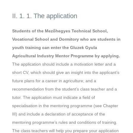
II. 1. 1. The application
Students of the Mezőhegyes Technical School,
Vocational School and Dormitory who are students in
youth training can enter the Gluzek Gyula
Agricultural Industry Mentor Programme by applying.
The application should include a motivation letter and a
short CV, which should give an insight into the applicant’s
future plans for a career in agriculture; and a
recommendation from the student’s class teacher and a
tutor. The application must indicate a field of
specialisation in the mentoring programme (see Chapter
III) and include a declaration of acceptance of the
mentoring programme’s rules and conditions of training.
The class teachers will help you prepare your application