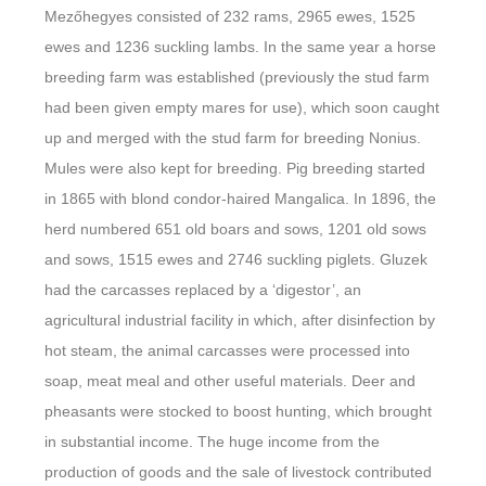
Mezőhegyes consisted of 232 rams, 2965 ewes, 1525
ewes and 1236 suckling lambs. In the same year a horse
breeding farm was established (previously the stud farm
had been given empty mares for use), which soon caught
up and merged with the stud farm for breeding Nonius.
Mules were also kept for breeding. Pig breeding started
in 1865 with blond condor-haired Mangalica. In 1896, the
herd numbered 651 old boars and sows, 1201 old sows
and sows, 1515 ewes and 2746 suckling piglets. Gluzek
had the carcasses replaced by a ‘digestor’, an
agricultural industrial facility in which, after disinfection by
hot steam, the animal carcasses were processed into
soap, meat meal and other useful materials. Deer and
pheasants were stocked to boost hunting, which brought
in substantial income. The huge income from the
production of goods and the sale of livestock contributed