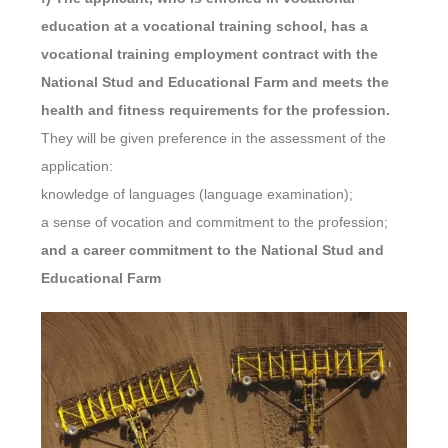
education at a vocational training school, has a
vocational training employment contract with the
National Stud and Educational Farm and meets the
health and fitness requirements for the profession.
They will be given preference in the assessment of the
application:
knowledge of languages (language examination);
a sense of vocation and commitment to the profession;
and a career commitment to the National Stud and
Educational Farm