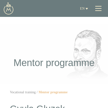
EN
Mentor programme
Vocational training
/
Mentor programme