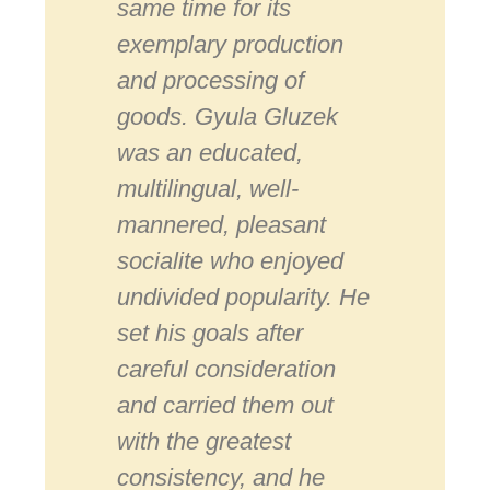
same time for its
exemplary production
and processing of
goods. Gyula Gluzek
was an educated,
multilingual, well-
mannered, pleasant
socialite who enjoyed
undivided popularity. He
set his goals after
careful consideration
and carried them out
with the greatest
consistency, and he