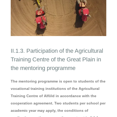
II.1.3. Participation of the Agricultural
Training Centre of the Great Plain in
the mentoring programme
The mentoring programme is open to students of the
vocational training institutions of the Agricultural
Training Centre of Alföld in accordance with the
cooperation agreement. Two students per school per
academic year may apply, the conditions of