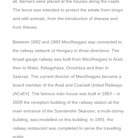
all. Barriers were placed at the houses along the roads.
The fence was intended to protect the estate from strays
and wild animals, from the introduction of disease and
from thieves.
Between 1882 and 1883 Mezőhegyes was connected to
the railway network of Hungary in three directions. The
broad-gauge railway was built from Mezőhegyes to Arad,
then to Makó, Kétegyháza, Orosháza and then to
Szarvas. The current director of Mezőhegyes became a
board member of the Arad and Csanádi United Railways
(ACsEV). The famous indo house was built in 1883 – in
2009 the reception building of the railway station at the
main entrance of the Szentendre Skanzen, a multi-storey
building, was modelled on this building. In 1891, the
railway restaurant was completed to serve the travelling
public.