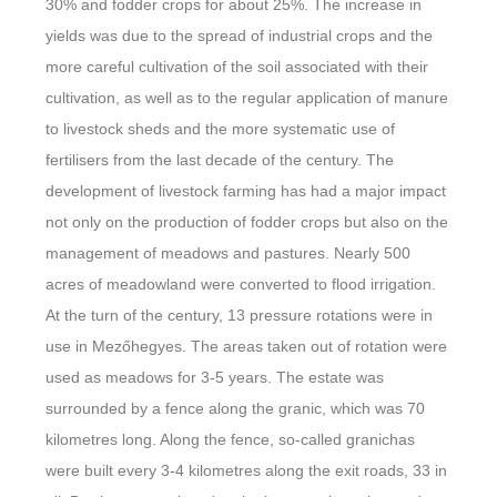
30% and fodder crops for about 25%. The increase in
yields was due to the spread of industrial crops and the
more careful cultivation of the soil associated with their
cultivation, as well as to the regular application of manure
to livestock sheds and the more systematic use of
fertilisers from the last decade of the century. The
development of livestock farming has had a major impact
not only on the production of fodder crops but also on the
management of meadows and pastures. Nearly 500
acres of meadowland were converted to flood irrigation.
At the turn of the century, 13 pressure rotations were in
use in Mezőhegyes. The areas taken out of rotation were
used as meadows for 3-5 years. The estate was
surrounded by a fence along the granic, which was 70
kilometres long. Along the fence, so-called granichas
were built every 3-4 kilometres along the exit roads, 33 in