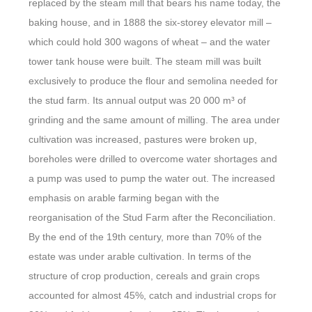
replaced by the steam mill that bears his name today, the
baking house, and in 1888 the six-storey elevator mill –
which could hold 300 wagons of wheat – and the water
tower tank house were built. The steam mill was built
exclusively to produce the flour and semolina needed for
the stud farm. Its annual output was 20 000 m³ of
grinding and the same amount of milling. The area under
cultivation was increased, pastures were broken up,
boreholes were drilled to overcome water shortages and
a pump was used to pump the water out. The increased
emphasis on arable farming began with the
reorganisation of the Stud Farm after the Reconciliation.
By the end of the 19th century, more than 70% of the
estate was under arable cultivation. In terms of the
structure of crop production, cereals and grain crops
accounted for almost 45%, catch and industrial crops for