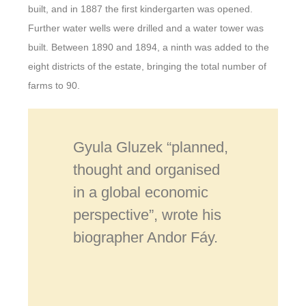
built, and in 1887 the first kindergarten was opened.
Further water wells were drilled and a water tower was
built. Between 1890 and 1894, a ninth was added to the
eight districts of the estate, bringing the total number of
farms to 90.
Gyula Gluzek “planned,
thought and organised
in a global economic
perspective”, wrote his
biographer Andor Fáy.