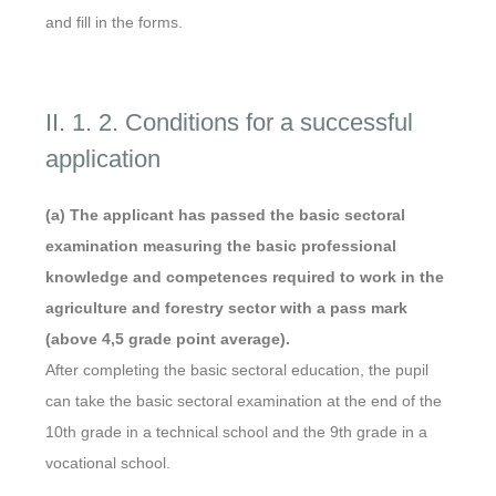
and fill in the forms.
II. 1. 2. Conditions for a successful
application
(a) The applicant has passed the basic sectoral
examination measuring the basic professional
knowledge and competences required to work in the
agriculture and forestry sector with a pass mark
(above 4,5 grade point average).
After completing the basic sectoral education, the pupil
can take the basic sectoral examination at the end of the
10th grade in a technical school and the 9th grade in a
vocational school.