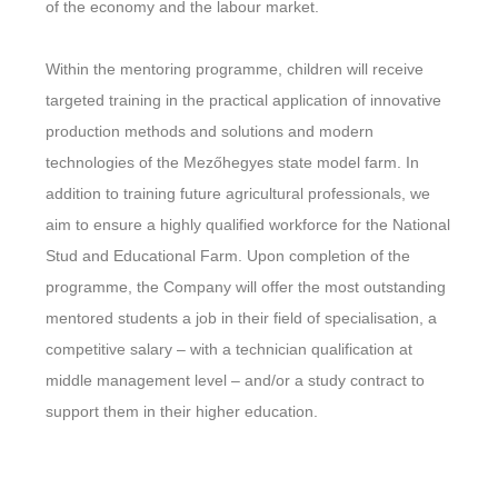
of the economy and the labour market.
Within the mentoring programme, children will receive
targeted training in the practical application of innovative
production methods and solutions and modern
technologies of the Mezőhegyes state model farm. In
addition to training future agricultural professionals, we
aim to ensure a highly qualified workforce for the National
Stud and Educational Farm. Upon completion of the
programme, the Company will offer the most outstanding
mentored students a job in their field of specialisation, a
competitive salary – with a technician qualification at
middle management level – and/or a study contract to
support them in their higher education.