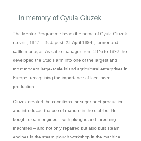
I. In memory of Gyula Gluzek
The Mentor Programme bears the name of Gyula Gluzek
(Lovrin, 1847 – Budapest, 23 April 1894), farmer and
cattle manager. As cattle manager from 1876 to 1892, he
developed the Stud Farm into one of the largest and
most modern large-scale inland agricultural enterprises in
Europe, recognising the importance of local seed
production.
Gluzek created the conditions for sugar beet production
and introduced the use of manure in the stables. He
bought steam engines – with ploughs and threshing
machines – and not only repaired but also built steam
engines in the steam plough workshop in the machine