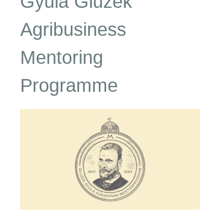
Gyula Gluzek
Agribusiness
Mentoring
Programme