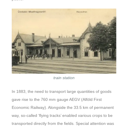
train station
In 1883, the need to transport large quantities of goods
gave rise to the 760 mm gauge AEGV (Alföld First
Economic Railway). Alongside the 33.5 km of permanent
way, so-called ‘flying tracks’ enabled various crops to be
transported directly from the fields. Special attention was