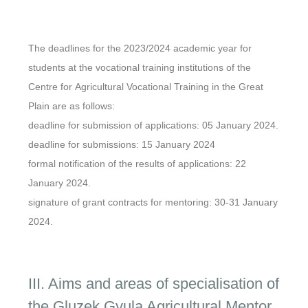
The deadlines for the 2023/2024 academic year for
students at the vocational training institutions of the
Centre for Agricultural Vocational Training in the Great
Plain are as follows:
deadline for submission of applications: 05 January 2024.
deadline for submissions: 15 January 2024
formal notification of the results of applications: 22
January 2024.
signature of grant contracts for mentoring: 30-31 January
2024.
III. Aims and areas of specialisation of
the Gluzek Gyula Agricultural Mentor