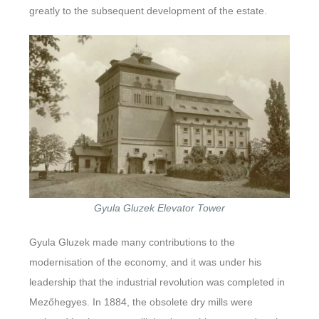
greatly to the subsequent development of the estate.
Gyula Gluzek Elevator Tower
Gyula Gluzek made many contributions to the
modernisation of the economy, and it was under his
leadership that the industrial revolution was completed in
Mezőhegyes. In 1884, the obsolete dry mills were