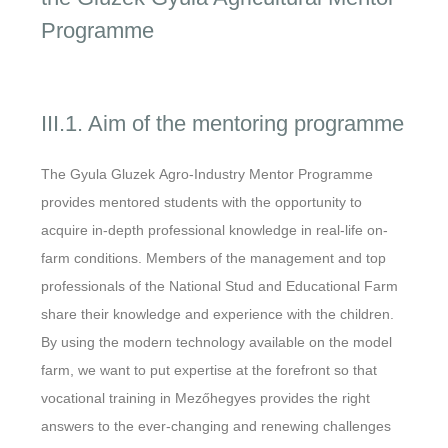
Programme
III.1. Aim of the mentoring programme
The Gyula Gluzek Agro-Industry Mentor Programme
provides mentored students with the opportunity to
acquire in-depth professional knowledge in real-life on-
farm conditions. Members of the management and top
professionals of the National Stud and Educational Farm
share their knowledge and experience with the children.
By using the modern technology available on the model
farm, we want to put expertise at the forefront so that
vocational training in Mezőhegyes provides the right
answers to the ever-changing and renewing challenges