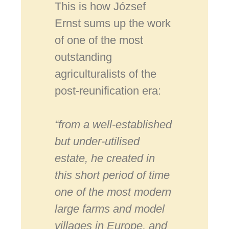
This is how József
Ernst sums up the work
of one of the most
outstanding
agriculturalists of the
post-reunification era:
“from a well-established
but under-utilised
estate, he created in
this short period of time
one of the most modern
large farms and model
villages in Europe, and