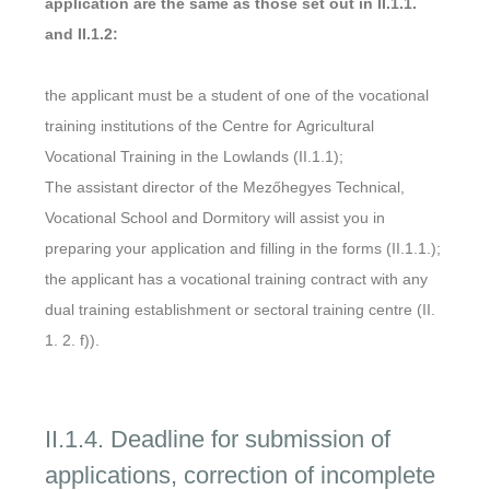
application are the same as those set out in II.1.1.
and II.1.2:
the applicant must be a student of one of the vocational
training institutions of the Centre for Agricultural
Vocational Training in the Lowlands (II.1.1);
The assistant director of the Mezőhegyes Technical,
Vocational School and Dormitory will assist you in
preparing your application and filling in the forms (II.1.1.);
the applicant has a vocational training contract with any
dual training establishment or sectoral training centre (II.
1. 2. f)).
II.1.4. Deadline for submission of
applications, correction of incomplete