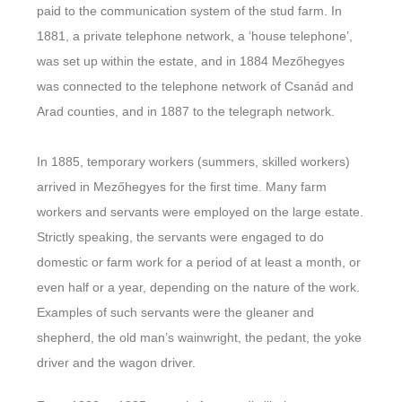
paid to the communication system of the stud farm. In
1881, a private telephone network, a ‘house telephone’,
was set up within the estate, and in 1884 Mezőhegyes
was connected to the telephone network of Csanád and
Arad counties, and in 1887 to the telegraph network.
In 1885, temporary workers (summers, skilled workers)
arrived in Mezőhegyes for the first time. Many farm
workers and servants were employed on the large estate.
Strictly speaking, the servants were engaged to do
domestic or farm work for a period of at least a month, or
even half or a year, depending on the nature of the work.
Examples of such servants were the gleaner and
shepherd, the old man’s wainwright, the pedant, the yoke
driver and the wagon driver.