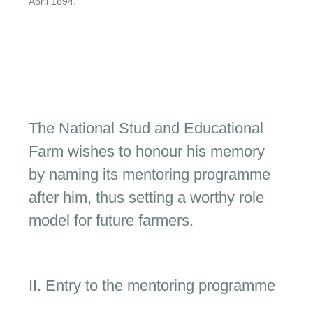
April 1894.
The National Stud and Educational
Farm wishes to honour his memory
by naming its mentoring programme
after him, thus setting a worthy role
model for future farmers.
II. Entry to the mentoring programme