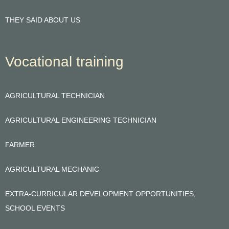
THEY SAID ABOUT US
Vocational training
AGRICULTURAL TECHNICIAN
AGRICULTURAL ENGINEERING TECHNICIAN
FARMER
AGRICULTURAL MECHANIC
EXTRA-CURRICULAR DEVELOPMENT OPPORTUNITIES,
SCHOOL EVENTS