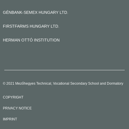
GÉNBANK-SEMEX HUNGARY LTD.
FIRSTFARMS HUNGARY LTD.
HERMAN OTTÓ INSTITUTION
© 2021 Mezőhegyes Technical, Vocational Secondary School and Dormatory
COPYRIGHT
PRIVACY NOTICE
IMPRINT