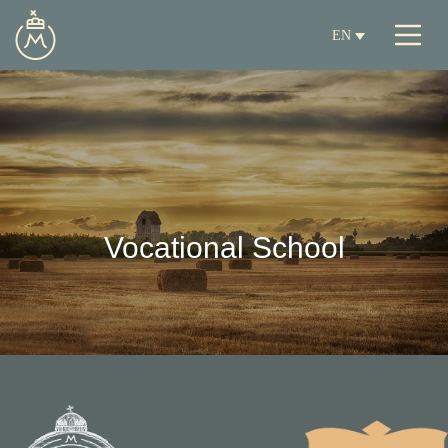
EN
Vocational School