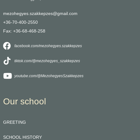
mezohegyes.szakkepzes@gmail.com
+36-70-400-2550
Fax: +36-68-468-258
facebook.com/mezohegyes.szakkepzes
tiktok.com/@mezohegyes_szakkepzes
youtube.com/@MezohegyesSzakkepzes
Our school
GREETING
SCHOOL HISTORY