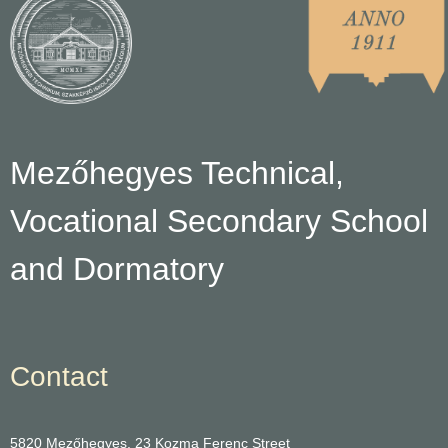
Mezőhegyes Technical,
Vocational Secondary School
and Dormatory
Contact
5820 Mezőhegyes, 23 Kozma Ferenc Street