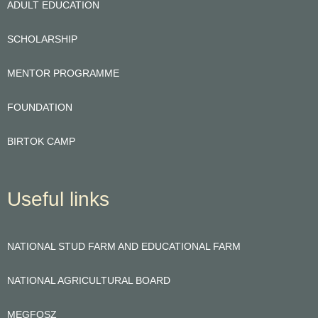
ADULT EDUCATION
SCHOLARSHIP
MENTOR PROGRAMME
FOUNDATION
BIRTOK CAMP
Useful links
NATIONAL STUD FARM AND EDUCATIONAL FARM
NATIONAL AGRICULTURAL BOARD
MEGFOSZ