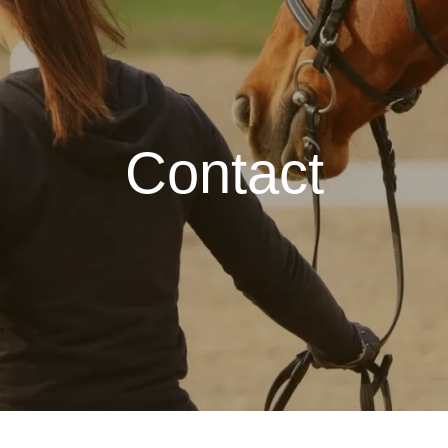
Contact