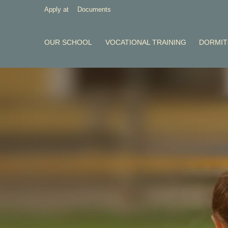
Apply at
Documents
OUR SCHOOL
VOCATIONAL TRAINING
DORMI