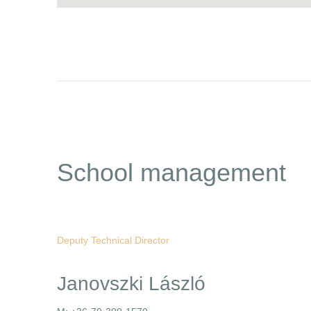
School management
Deputy Technical Director
Janovszki László