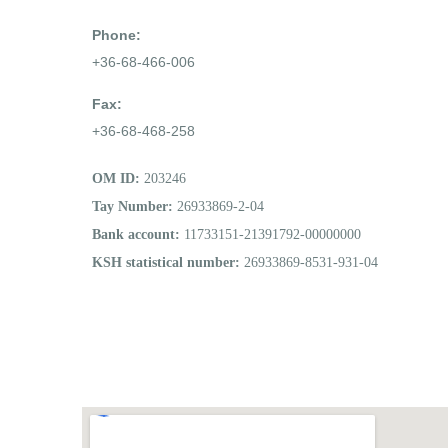
Phone:
+36-68-466-006
Fax:
+36-68-468-258
OM ID:
203246
Tay Number:
26933869-2-04
Bank account:
11733151-21391792-00000000
KSH statistical number:
26933869-8531-931-04