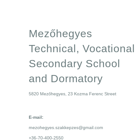
Mezőhegyes
Technical, Vocational
Secondary School
and Dormatory
5820 Mezőhegyes, 23 Kozma Ferenc Street
E-mail:
mezohegyes.szakkepzes@gmail.com
+36-70-400-2550