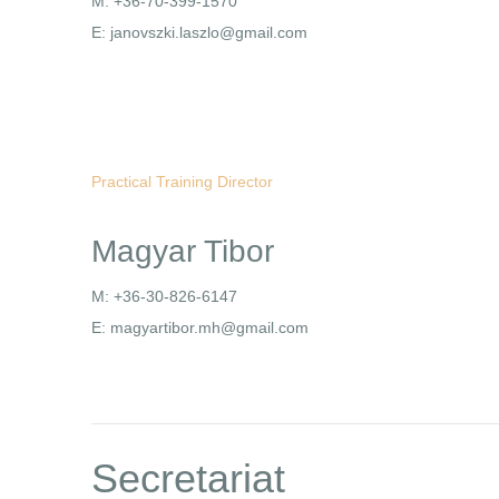
M: +36-70-399-1570
E: janovszki.laszlo@gmail.com
Practical Training Director
Magyar Tibor
M: +36-30-826-6147
E: magyartibor.mh@gmail.com
Secretariat