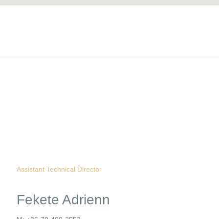
Assistant Technical Director
Fekete Adrienn