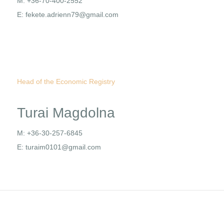
M: +36-70-400-2552
E: fekete.adrienn79@gmail.com
Head of the Economic Registry
Turai Magdolna
M: +36-30-257-6845
E: turaim0101@gmail.com