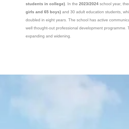
students in college)
. In the
2023/2024
school year, th
girls and 65 boys)
and 30 adult education students, wh
doubled in eight years. The school has active communica
well thought-out professional development programme. T
expanding and widening.