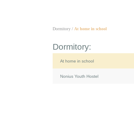
Dormitory
/
At home in school
Dormitory:
At home in school
Nonius Youth Hostel