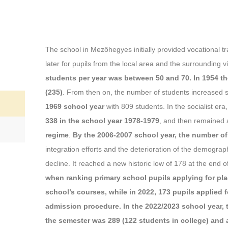
The school in Mezőhegyes initially provided vocational tra
later for pupils from the local area and the surrounding vi
students per year was between 50 and 70. In 1954 th
(235)
. From then on, the number of students increased s
1969 school year
with 809 students. In the socialist er
338 in the school year 1978-1979
, and then remained 
regime
.
By the 2006-2007 school year, the number of
integration efforts and the deterioration of the demographi
decline. It reached a new historic low of 178 at the end o
when ranking primary school pupils applying for plac
school’s courses, while in 2022, 173 pupils applied 
admission procedure. In the 2022/2023 school year, 
the semester was 289 (122 students in college) and a