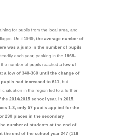
ining for pupils from the local area, and
llages. Until
1949, the average number of
ere was a jump in the number of pupils
teadily each year, peaking in the
1968-
a, the number of pupils reached
a low of
at
a low of 340-360 until the change of
 pupils had increased to 611,
but
c situation in the region led to a further
f the
2014/2015 school year. In 2015,
es 1-3, only 57 pupils applied for the
for 230 places in the secondary
the number of students at the end of
t the end of the school year 247 (116