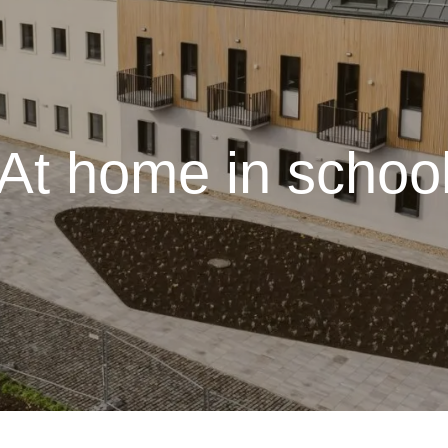
At home in schoo