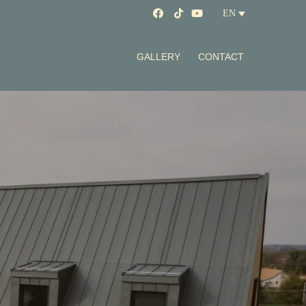
EN
GALLERY
CONTACT