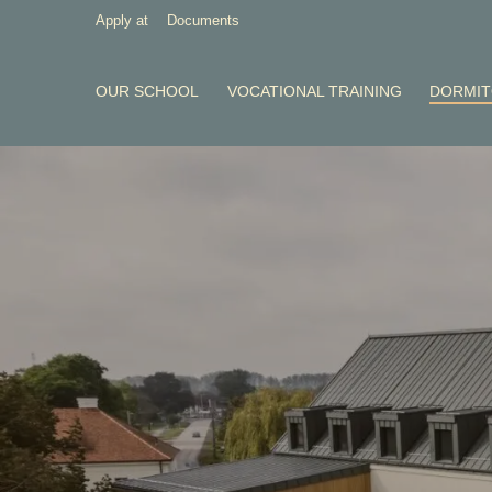
Apply at
Documents
OUR SCHOOL
VOCATIONAL TRAINING
DORMI