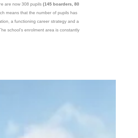
ere are now 308 pupils
(145 boarders, 80
ich means that the number of pupils has
tion, a functioning career strategy and a
he school’s enrolment area is constantly